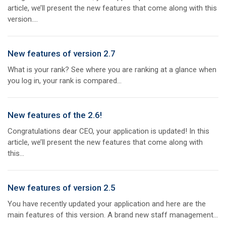
article, we’ll present the new features that come along with this
version....
New features of version 2.7
What is your rank? See where you are ranking at a glance when
you log in, your rank is compared...
New features of the 2.6!
Congratulations dear CEO, your application is updated! In this
article, we’ll present the new features that come along with
this...
New features of version 2.5
You have recently updated your application and here are the
main features of this version. A brand new staff management...