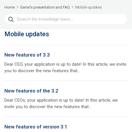
Home
Game's presentation and FAQ
Mobile updates
Search
For
Mobile updates
New features of 3.3
Dear CEO, your application is up to date! In this article, we invite
you to discover the new features that...
New features of the 3.2
Dear CEOs, your application is up to date! In this article, we
invite you to discover the new features that...
New features of version 3.1