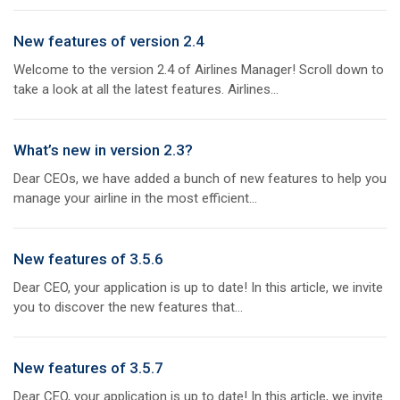
New features of version 2.4
Welcome to the version 2.4 of Airlines Manager! Scroll down to
take a look at all the latest features. Airlines...
What’s new in version 2.3?
Dear CEOs, we have added a bunch of new features to help you
manage your airline in the most efficient...
New features of 3.5.6
Dear CEO, your application is up to date! In this article, we invite
you to discover the new features that...
New features of 3.5.7
Dear CEO, your application is up to date! In this article, we invite