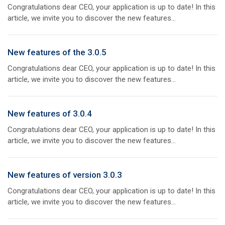
Congratulations dear CEO, your application is up to date! In this
article, we invite you to discover the new features...
New features of the 3.0.5
Congratulations dear CEO, your application is up to date! In this
article, we invite you to discover the new features...
New features of 3.0.4
Congratulations dear CEO, your application is up to date! In this
article, we invite you to discover the new features...
New features of version 3.0.3
Congratulations dear CEO, your application is up to date! In this
article, we invite you to discover the new features...