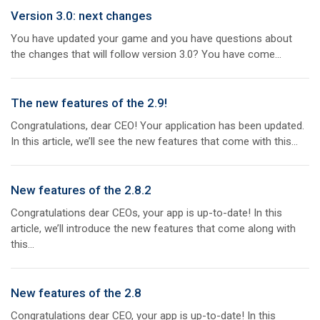
Version 3.0: next changes
You have updated your game and you have questions about
the changes that will follow version 3.0? You have come...
The new features of the 2.9!
Congratulations, dear CEO! Your application has been updated.
In this article, we’ll see the new features that come with this...
New features of the 2.8.2
Congratulations dear CEOs, your app is up-to-date! In this
article, we’ll introduce the new features that come along with
this...
New features of the 2.8
Congratulations dear CEO, your app is up-to-date! In this