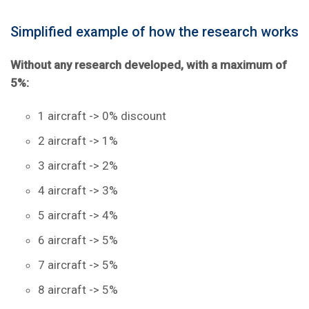
Simplified example of how the research works
Without any research developed, with a maximum of
5%:
1 aircraft -> 0% discount
2 aircraft -> 1%
3 aircraft -> 2%
4 aircraft -> 3%
5 aircraft -> 4%
6 aircraft -> 5%
7 aircraft -> 5%
8 aircraft -> 5%