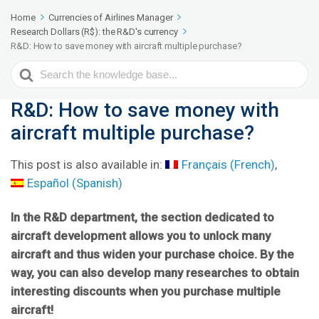
Home
Currencies of Airlines Manager
Research Dollars (R$): the R&D's currency
R&D: How to save money with aircraft multiple purchase?
Search
For
R&D: How to save money with
aircraft multiple purchase?
This post is also available in:
Français
(
French
)
Español
(
Spanish
)
In the R&D department, the section dedicated to
aircraft development allows you to unlock many
aircraft and thus widen your purchase choice. By the
way, you can also develop many researches to obtain
interesting discounts when you purchase multiple
aircraft!