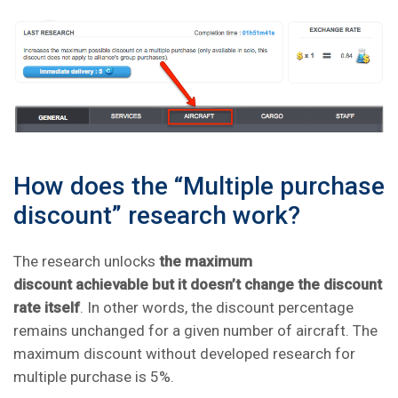
How does the “Multiple purchase
discount” research work?
The research unlocks
the maximum
discount achievable but it doesn’t change the discount
rate itself
. In other words, the discount percentage
remains unchanged for a given number of aircraft. The
maximum discount without developed research for
multiple purchase is 5%.