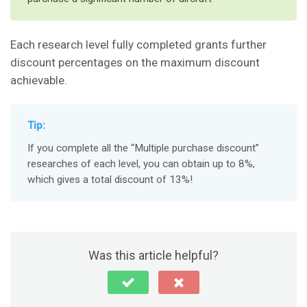
Each research level fully completed grants further
discount percentages on the maximum discount
achievable.
Tip:
If you complete all the “Multiple purchase discount”
researches of each level, you can obtain up to 8%,
which gives a total discount of 13%!
Was this article helpful?