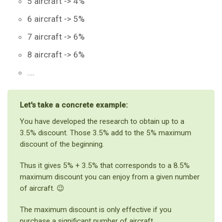
5 aircraft -> 4%
6 aircraft -> 5%
7 aircraft -> 6%
8 aircraft -> 6%
….
Let's take a concrete example:
You have developed the research to obtain up to a
3.5% discount. Those 3.5% add to the 5% maximum
discount of the beginning.
Thus it gives 5% + 3.5% that corresponds to a 8.5%
maximum discount you can enjoy from a given number
of aircraft. 😉
The maximum discount is only effective if you
purchase a significant number of aircraft