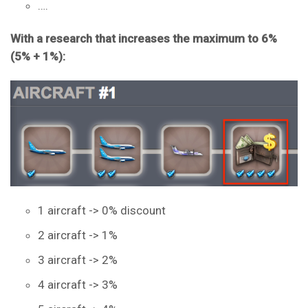
….
With a research that increases the maximum to 6%
(5% + 1%):
1 aircraft -> 0% discount
2 aircraft -> 1%
3 aircraft -> 2%
4 aircraft -> 3%