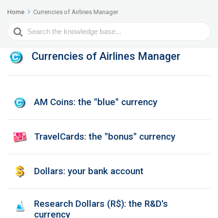
Home
Currencies of Airlines Manager
Search
For
Currencies of Airlines Manager
AM Coins: the "blue" currency
TravelCards: the "bonus" currency
Dollars: your bank account
Research Dollars (R$): the R&D's
currency