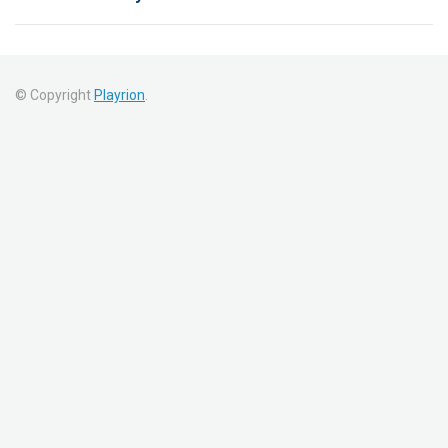
© Copyright
Playrion
.