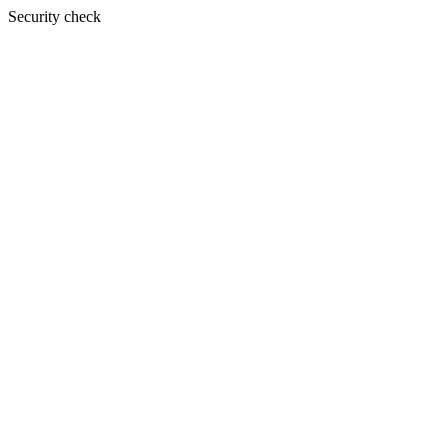
Security check